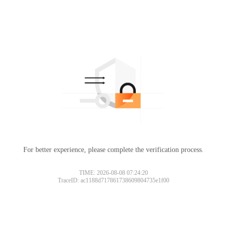
For better experience, please complete the verification process.
TIME: 2026-08-08 07:24:20
TraceID: ac1188d717861738609804735e1f00