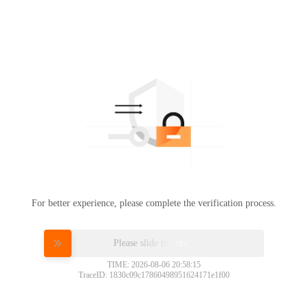
For better experience, please complete the verification process.
Please slide to verify
TIME: 2026-08-06 20:58:15
TraceID: 1830c09c17860498951624171e1f00