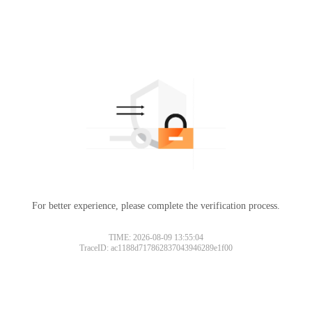
For better experience, please complete the verification process.
TIME: 2026-08-09 13:55:04
TraceID: ac1188d717862837043946289e1f00