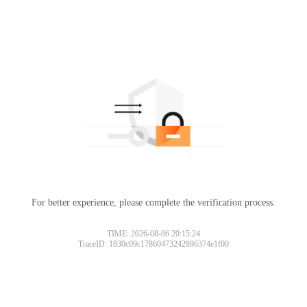
For better experience, please complete the verification process.
TIME: 2026-08-06 20:15:24
TraceID: 1830c09c17860473242896374e1f00