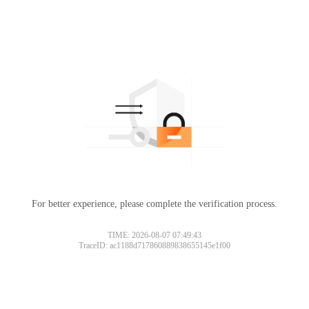
For better experience, please complete the verification process.
TIME: 2026-08-07 07:49:43
TraceID: ac1188d717860889838655145e1f00