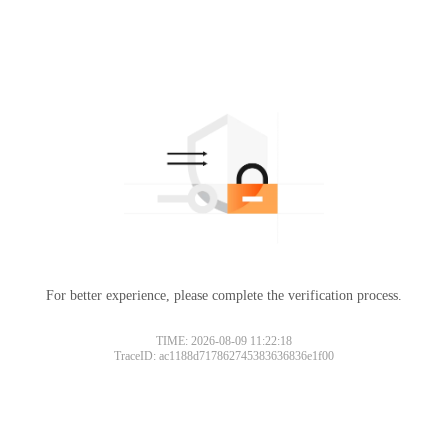
For better experience, please complete the verification process.
Please slide to verify
TIME: 2026-08-09 11:22:18
TraceID: ac1188d717862745383636836e1f00