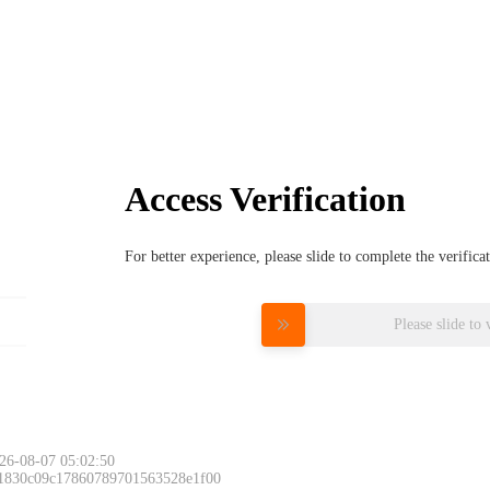
Access Verification
For better experience, please slide to complete the verific
Please slide to 
26-08-07 05:02:50
 1830c09c17860789701563528e1f00