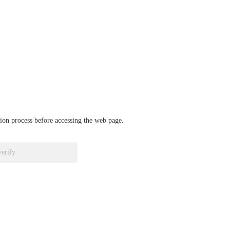
ation process before accessing the web page.
verify