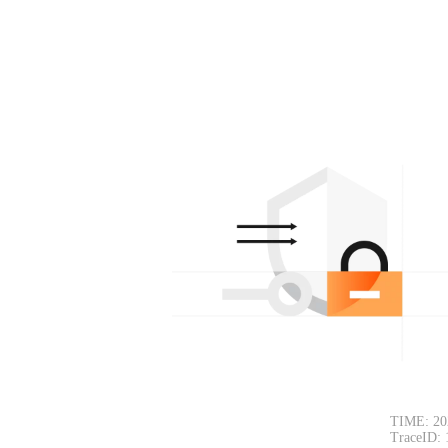
TIME: 20
TraceID: