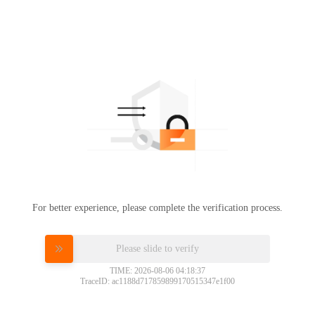
For better experience, please complete the verification process.
Please slide to verify
TIME: 2026-08-06 04:18:37
TraceID: ac1188d717859899170515347e1f00