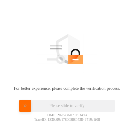
For better experience, please complete the verification process.
Please slide to verify
TIME: 2026-08-07 05:34:14
TraceID: 1830c09c17860808543847419e1f00