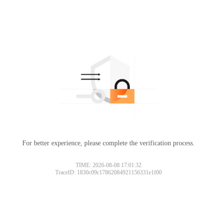
For better experience, please complete the verification process.
TIME: 2026-08-08 17:01:32
TraceID: 1830c09c17862084921156331e1f00