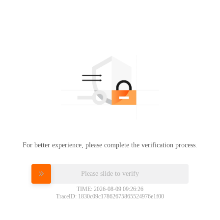
For better experience, please complete the verification process.
Please slide to verify
TIME: 2026-08-09 09:26:26
TraceID: 1830c09c17862675865524976e1f00