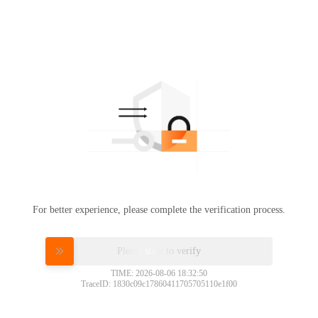
For better experience, please complete the verification process.
Please slide to verify
TIME: 2026-08-06 18:32:50
TraceID: 1830c09c17860411705705110e1f00