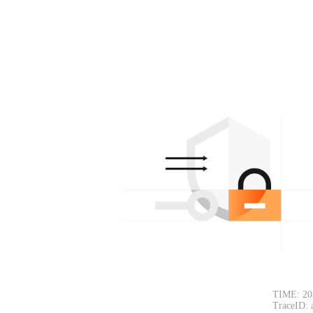
TIME: 20
TraceID: