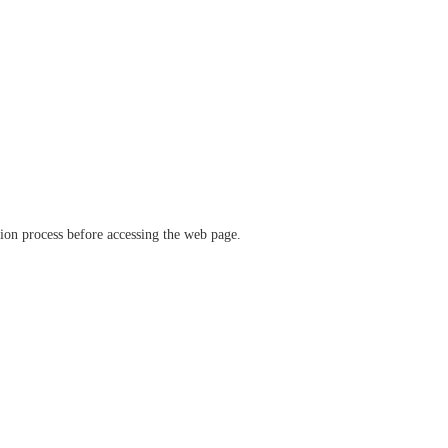
ation process before accessing the web page.
verify