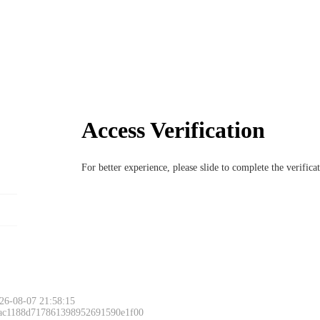
Access Verification
For better experience, please slide to complete the verific
Please slide to 
26-08-07 21:58:15
 ac1188d717861398952691590e1f00