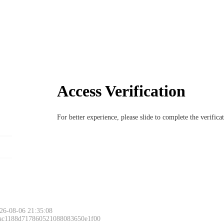
Access Verification
For better experience, please slide to complete the verific
26-08-06 21:35:08
 ac1188d717860521088083650e1f00