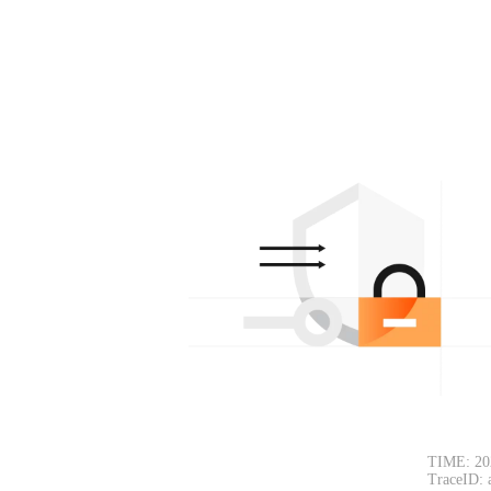
TIME: 20
TraceID: