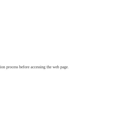
ation process before accessing the web page.