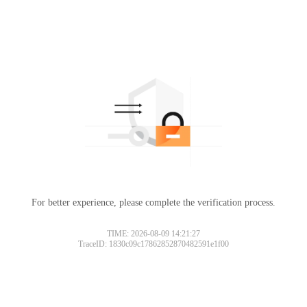
For better experience, please complete the verification process.
TIME: 2026-08-09 14:21:27
TraceID: 1830c09c17862852870482591e1f00