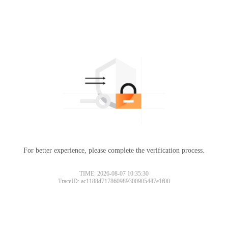
For better experience, please complete the verification process.
TIME: 2026-08-07 10:35:30
TraceID: ac1188d717860989300905447e1f00