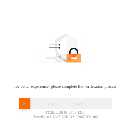
For better experience, please complete the verification process.
Please slide to verify
TIME: 2026-08-09 13:13:30
TraceID: ac1188d717862812103087093e1f00