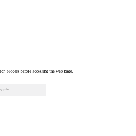
ation process before accessing the web page.
verify