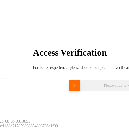
Access Verification
For better experience, please slide to complete the verific
Please slide to 
26-08-06 03:18:55
 ac1188d717859863354306738e1f00