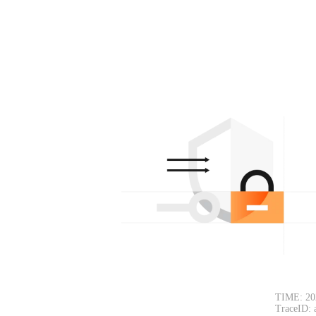
TIME: 20
TraceID: