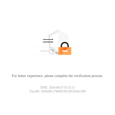
For better experience, please complete the verification process.
TIME: 2026-08-07 05:53:11
TraceID: 1830c09c17860819912855056e1f00