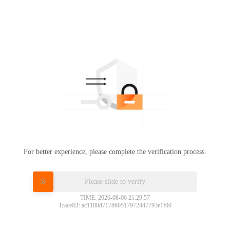
For better experience, please complete the verification process.
Please slide to verify
TIME: 2026-08-06 21:29:57
TraceID: ac1188d717860517972447793e1f00