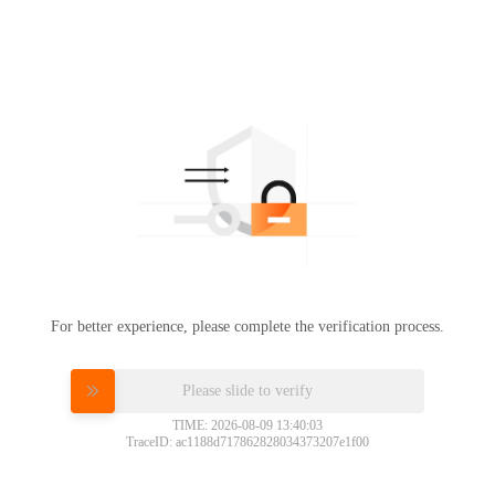
For better experience, please complete the verification process.
Please slide to verify
TIME: 2026-08-09 13:40:03
TraceID: ac1188d717862828034373207e1f00