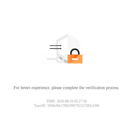
For better experience, please complete the verification process.
TIME: 2026-08-10 05:27:50
TraceID: 1830c09c17863396702127282e1f00