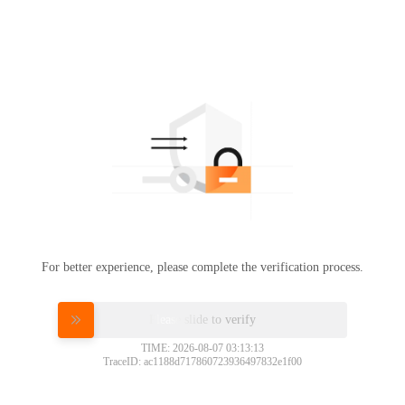
For better experience, please complete the verification process.
Please slide to verify
TIME: 2026-08-07 03:13:13
TraceID: ac1188d717860723936497832e1f00