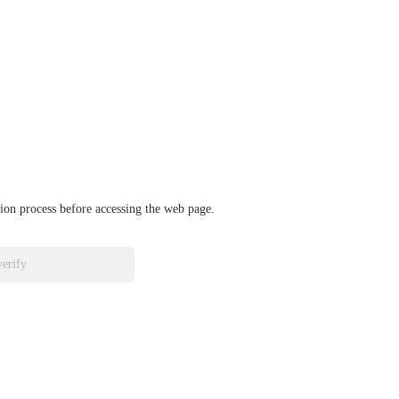
ation process before accessing the web page.
verify