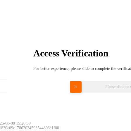
Access Verification
For better experience, please slide to complete the verific
Please slide to 
26-08-08 15:20:59
 1830c09c17862024593544806e1f00