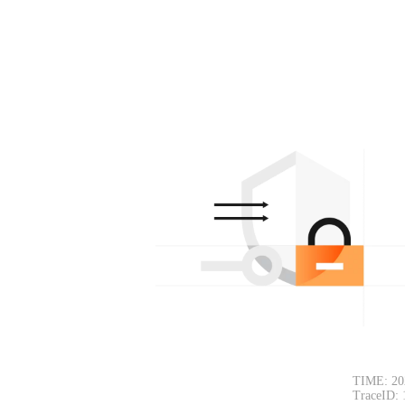
TIME: 20
TraceID: