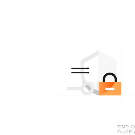
TIME: 20
TraceID: