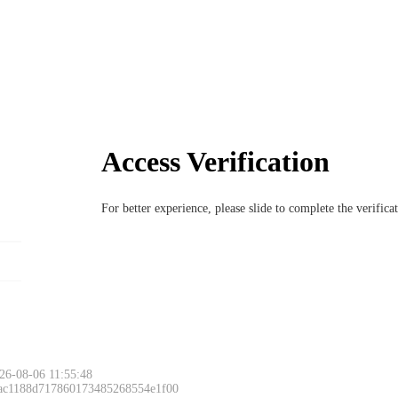
Access Verification
For better experience, please slide to complete the verific
26-08-06 11:55:48
 ac1188d717860173485268554e1f00