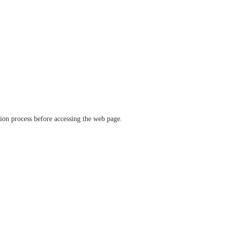
ation process before accessing the web page.