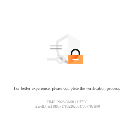
For better experience, please complete the verification process.
TIME: 2026-08-08 21:57:30
TraceID: ac1188d717862262504755779e1f00