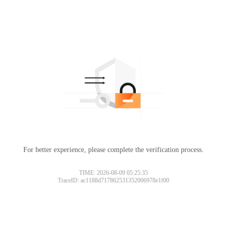
For better experience, please complete the verification process.
TIME: 2026-08-09 05:25:35
TraceID: ac1188d717862531352006978e1f00