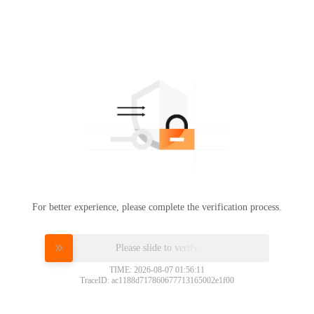
For better experience, please complete the verification process.
Please slide to verify
TIME: 2026-08-07 01:56:11
TraceID: ac1188d717860677713165002e1f00