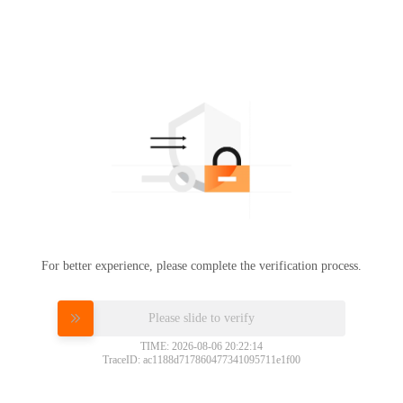
For better experience, please complete the verification process.
Please slide to verify
TIME: 2026-08-06 20:22:14
TraceID: ac1188d717860477341095711e1f00