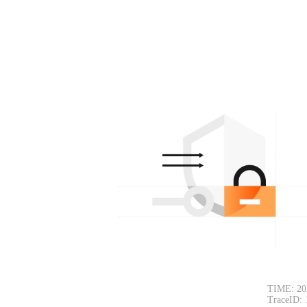
TIME: 20
TraceID: