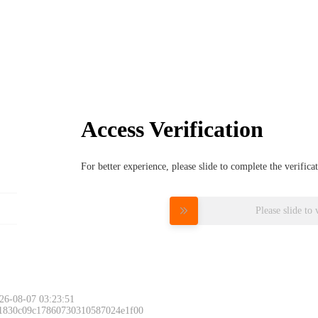
Access Verification
For better experience, please slide to complete the verific
Please slide to 
26-08-07 03:23:51
 1830c09c17860730310587024e1f00