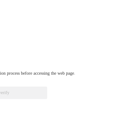
ation process before accessing the web page.
verify