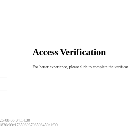
Access Verification
For better experience, please slide to complete the verific
26-08-06 04:14:30
 1830c09c17859896708508450e1f00