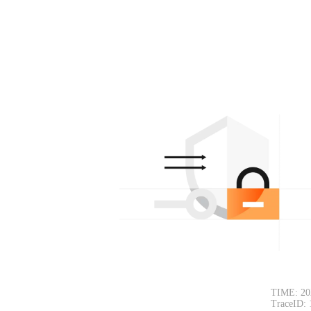
TIME: 20
TraceID: