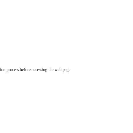
ation process before accessing the web page.