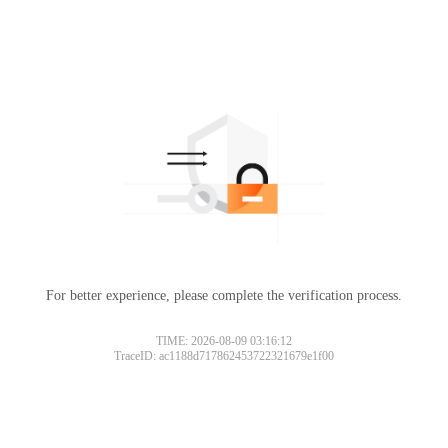
For better experience, please complete the verification process.
TIME: 2026-08-09 03:16:12
TraceID: ac1188d717862453722321679e1f00