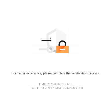
For better experience, please complete the verification process.
Please slide to verify
TIME: 2026-08-08 01:56:13
TraceID: 1830c09c17861541735675588e1f00