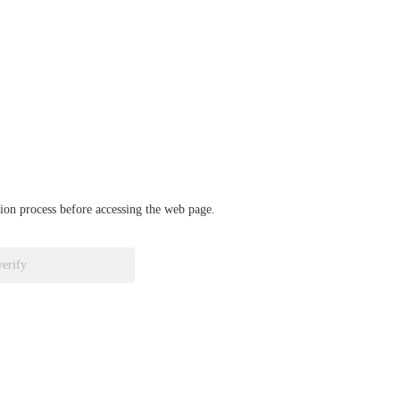
ation process before accessing the web page.
verify