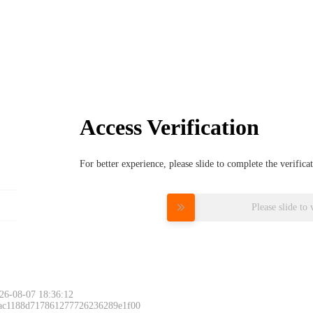
Access Verification
For better experience, please slide to complete the verific
Please slide to 
26-08-07 18:36:12
 ac1188d717861277726236289e1f00