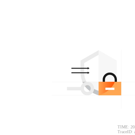
TIME: 20
TraceID: