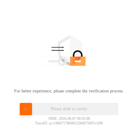
For better experience, please complete the verification process.
Please slide to verify
TIME: 2026-08-07 06:02:08
TraceID: ac1188d717860825284075697e1f00