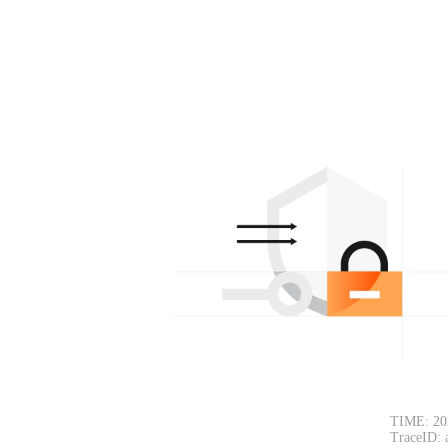
TIME: 20
TraceID: