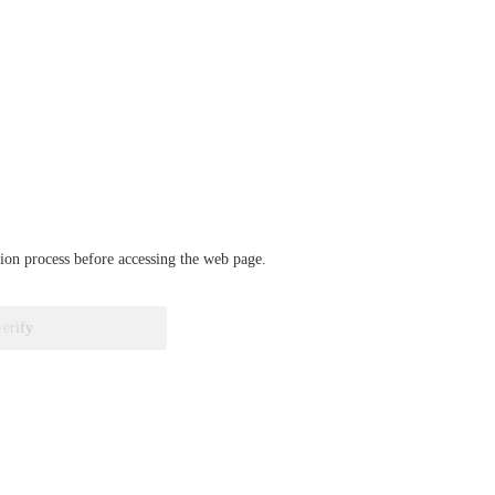
ation process before accessing the web page.
verify