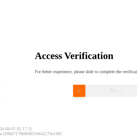
Access Verification
For better experience, please slide to complete the verific
Please slide to 
26-08-07 02:17:35
 ac1188d717860690550642279e1f00