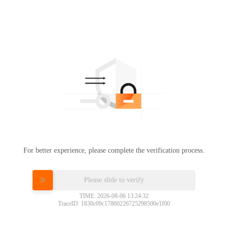
For better experience, please complete the verification process.
Please slide to verify
TIME: 2026-08-06 13:24:32
TraceID: 1830c09c17860226725298500e1f00