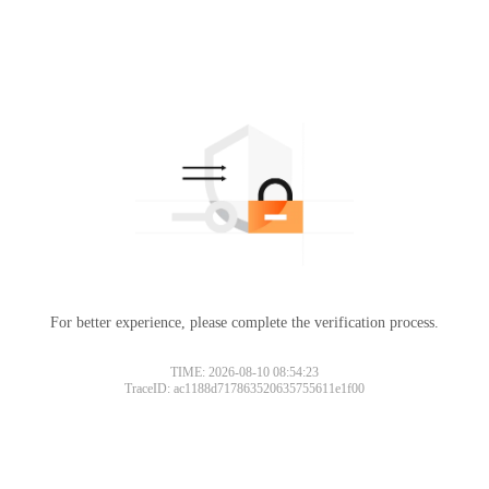
For better experience, please complete the verification process.
TIME: 2026-08-10 08:54:23
TraceID: ac1188d717863520635755611e1f00