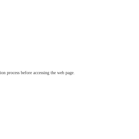
ation process before accessing the web page.
verify