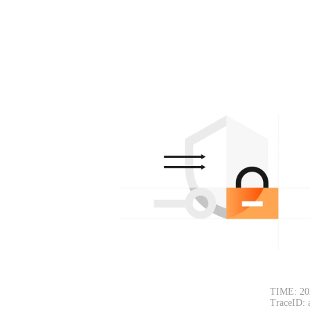
TIME: 20
TraceID: