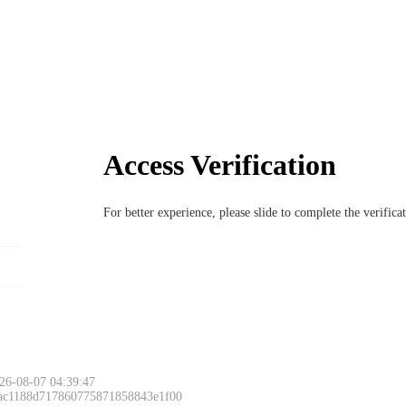
Access Verification
For better experience, please slide to complete the verific
Please slide to 
26-08-07 04:39:47
 ac1188d717860775871858843e1f00