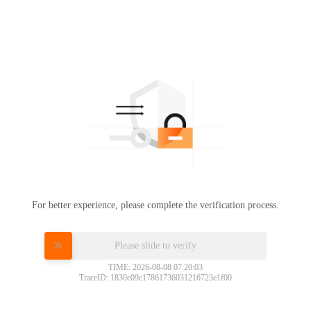
For better experience, please complete the verification process.
Please slide to verify
TIME: 2026-08-08 07:20:03
TraceID: 1830c09c17861736031216723e1f00