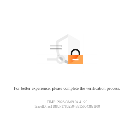
For better experience, please complete the verification process.
TIME: 2026-08-09 04:41:29
TraceID: ac1188d717862504891566438e1f00