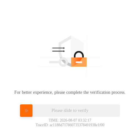
For better experience, please complete the verification process.
Please slide to verify
TIME: 2026-08-07 03:32:17
TraceID: ac1188d717860735378491938e1f00