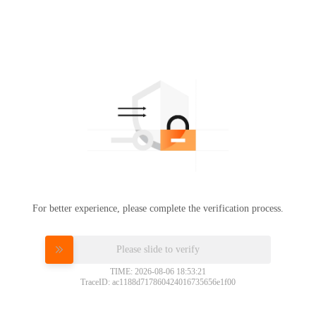
For better experience, please complete the verification process.
Please slide to verify
TIME: 2026-08-06 18:53:21
TraceID: ac1188d717860424016735656e1f00