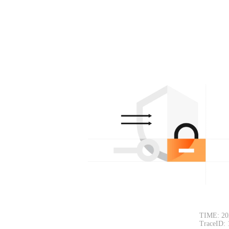
TIME: 20
TraceID: