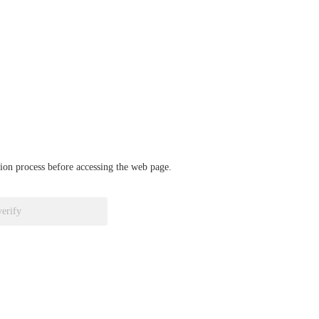
ation process before accessing the web page.
verify