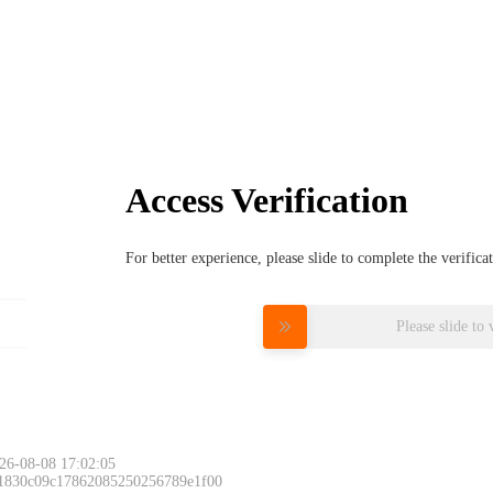
Access Verification
For better experience, please slide to complete the verific
Please slide to 
26-08-08 17:02:05
 1830c09c17862085250256789e1f00