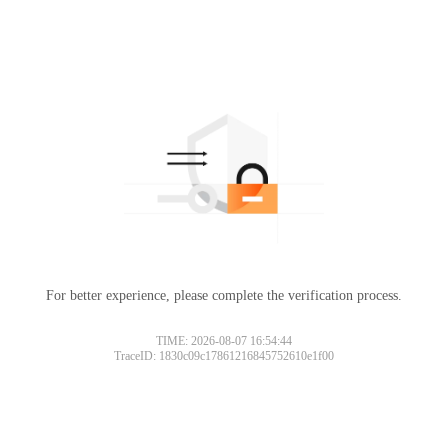
For better experience, please complete the verification process.
TIME: 2026-08-07 16:54:44
TraceID: 1830c09c17861216845752610e1f00