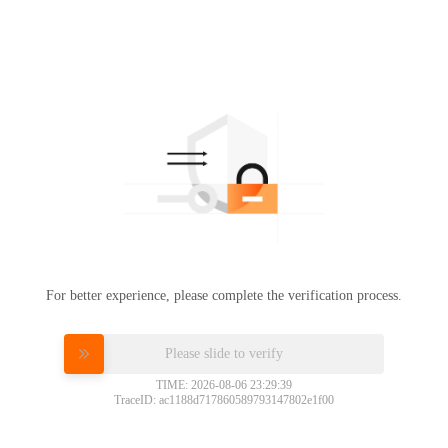
For better experience, please complete the verification process.
Please slide to verify
TIME: 2026-08-06 23:29:39
TraceID: ac1188d717860589793147802e1f00