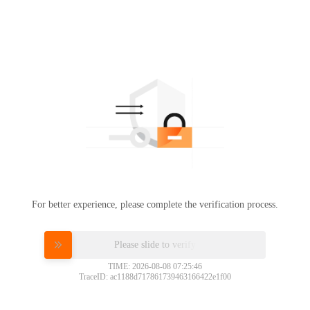
For better experience, please complete the verification process.
Please slide to verify
TIME: 2026-08-08 07:25:46
TraceID: ac1188d717861739463166422e1f00