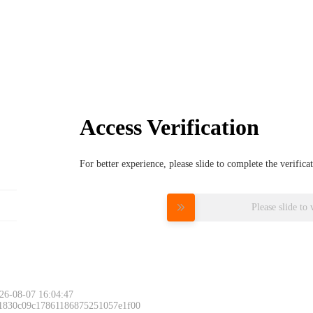
Access Verification
For better experience, please slide to complete the verific
Please slide to 
26-08-07 16:04:47
 1830c09c17861186875251057e1f00