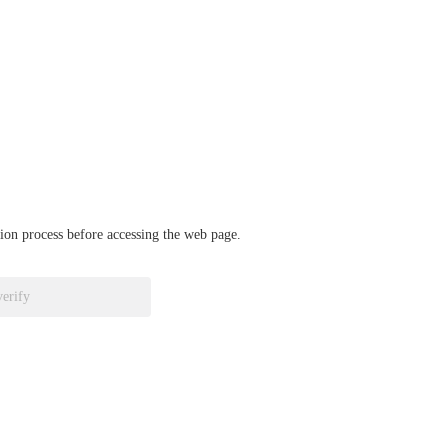
ation process before accessing the web page.
verify