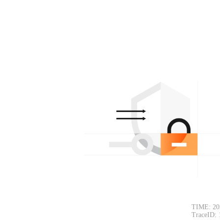
TIME: 20
TraceID: