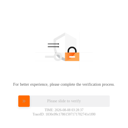
For better experience, please complete the verification process.
Please slide to verify
TIME: 2026-08-08 03:28:37
TraceID: 1830c09c17861597171702741e1f00