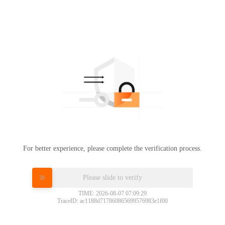
For better experience, please complete the verification process.
Please slide to verify
TIME: 2026-08-07 07:09:29
TraceID: ac1188d717860865699576983e1f00